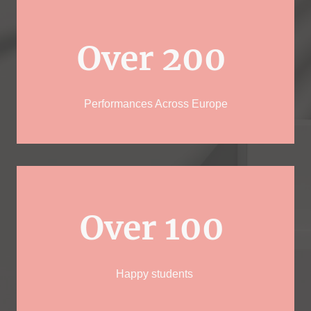
Over 200
Performances Across Europe
Over 100
Happy students