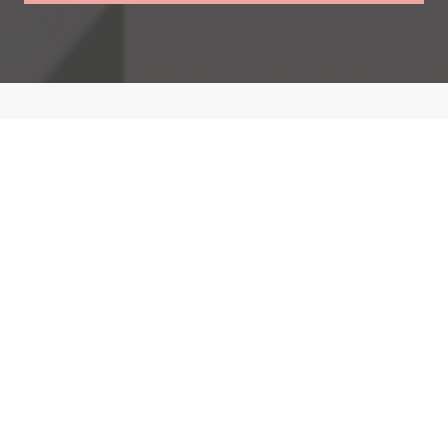
Opera Performances
Catriona has performed with renowned companies
across Europe, showcasing her talent at major venues
including the Royal Albert Hall and the Gran Liceu in
Barcelona.
Discover More