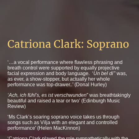
Catriona Clark: Soprano
‘…a vocal performance where flawless phrasing and
breath control were supported by equally projective
facial expression and body language. ‘
Un bel di’
’ was,
as ever, a show-stopper, but actually her whole
performance was top-drawer..’ (Donal Hurley)
‘Ach, ich fühl's, es ist verschwunden
” was breathtakingly
beautiful and raised a tear or two’ (Edinburgh Music
Review)
‘Ms Clark’s soaring soprano voice takes us through
songs such as Vilja with an elegant and controlled
performance’ (Helen MacKinnon)
‘Catriona Clark played the role sympathetically with the