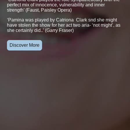
perfect mix of innocence, vulnerability and inner
strength’ (Faust, Paisley Opera)
‘Pamina was played by Catriona Clark snd she might
have stolen the show for her act two aria- ‘not might’, as
she certainly did..’ (Garry Fraser)
Discover More