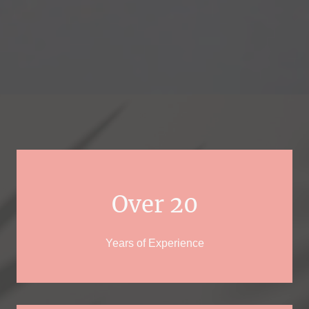
Over 20
Years of Experience