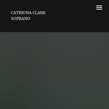
CATRIONA CLARK
SOPRANO