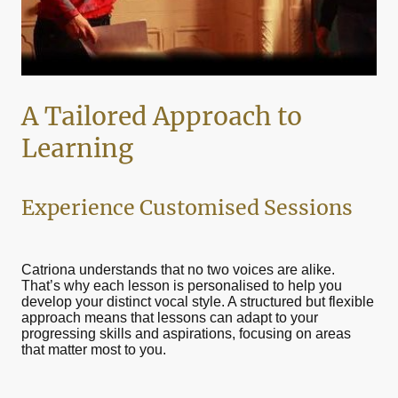
A Tailored Approach to
Learning
Experience Customised Sessions
Catriona understands that no two voices are alike.
That’s why each lesson is personalised to help you
develop your distinct vocal style. A structured but flexible
approach means that lessons can adapt to your
progressing skills and aspirations, focusing on areas
that matter most to you.