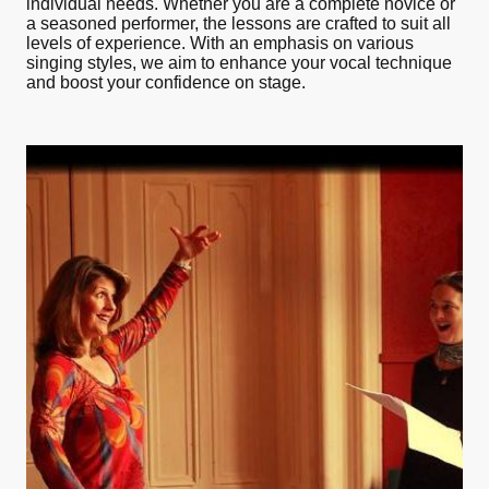
individual needs. Whether you are a complete novice or
a seasoned performer, the lessons are crafted to suit all
levels of experience. With an emphasis on various
singing styles, we aim to enhance your vocal technique
and boost your confidence on stage.