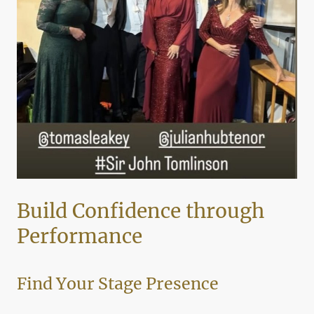
Build Confidence through
Performance
Find Your Stage Presence