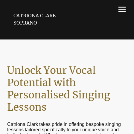
CATRIONA CLARK
SOPRANO
Unlock Your Vocal
Potential with
Personalised Singing
Lessons
Catriona Clark takes pride in offering bespoke singing
lessons tailored specifically to your unique voice and