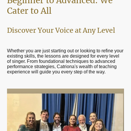
Beginner to Advanced: We
Cater to All
Discover Your Voice at Any Level
Whether you are just starting out or looking to refine your
existing skills, the lessons are designed for every level
of singer. From foundational techniques to advanced
performance strategies, Catriona's wealth of teaching
experience will guide you every step of the way.