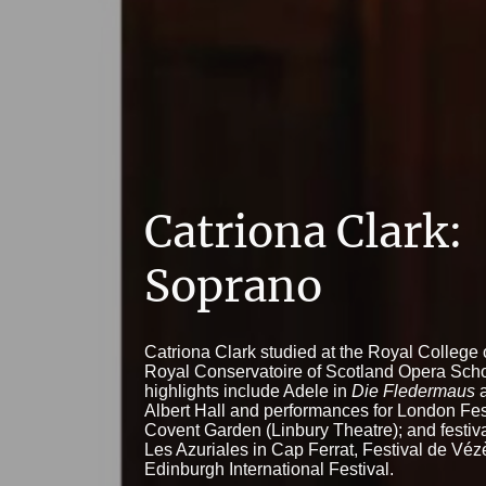
Catriona Clark:
Soprano
Catriona Clark studied at the Royal College
Royal Conservatoire of Scotland Opera Scho
highlights include Adele in
Die Fledermaus
a
Albert Hall and performances for London Fes
Covent Garden (Linbury Theatre); and festiva
Les Azuriales in Cap Ferrat, Festival de Véz
Edinburgh International Festival.