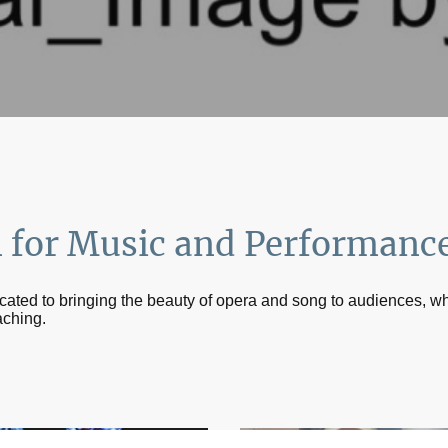
n for Music and Performanc
icated to bringing the beauty of opera and song to audiences, wh
aching.