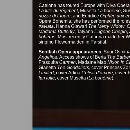
Catriona has toured Europe with Diva Opera
La fille du régiment
, Musetta
La bohème
, S
nozze di Figaro
, and Euridice
Orphée aux en
Opera Bohemia, she has performed the roles
traviata
, Hanna Glawari
The Merry Widow
, 
Madama Butterfly
, Tatyana
Eugene Onegin
,
bohème
. Most recently Catriona made her 
singing Flowermaiden in Parsifal.
Scottish Opera appearances
: Suor Osmin
Angelica,
Access shows of Berta
The Barber 
Frasquita
Carmen
, Madame Mao
Nixon in C
Gianetta
The Gondoliers
, cover Princess Za
Limited
, cover Adina
L’elisir d’amore
, cover F
fan tutte
, cover Musetta (
La bohème
).