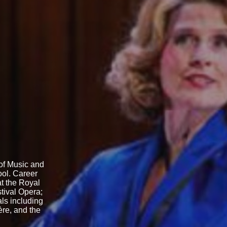
 of Music and
ol. Career
t the Royal
tival Opera;
ls including
ère, and the