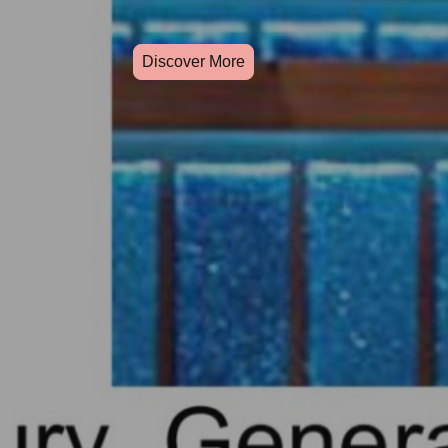
Discover More