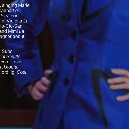
, singing Marie
usanna
Le
fers
. For
 of Violetta
La
Cio-Cio-San
 and Mimi
La
Wagner debut
a
Suor
of Seville
,
hina
, cover
ra
Utopia,
iordiligi
Così