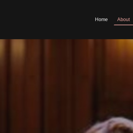
Home
About