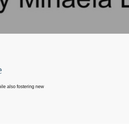
e
ile also fostering new