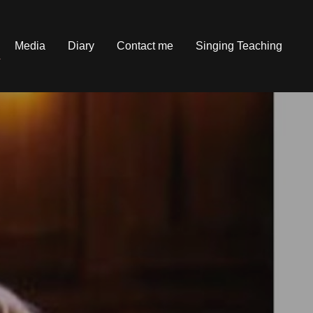
Media
Diary
Contact me
Singing Teaching