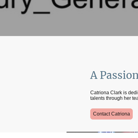
A Passio
Catriona Clark is ded
talents through her te
Contact Catriona