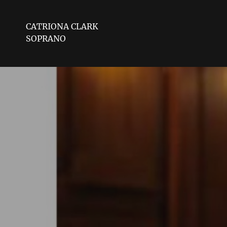
CATRIONA CLARK
SOPRANO